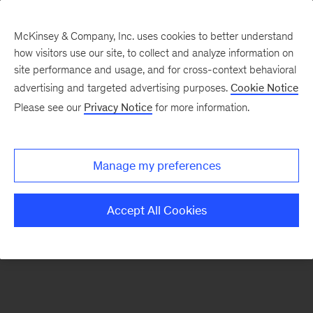
McKinsey & Company, Inc. uses cookies to better understand
how visitors use our site, to collect and analyze information on
There was a problem loading this section.
site performance and usage, and for cross-context behavioral
advertising and targeted advertising purposes.
Cookie Notice
Please see our
Privacy Notice
for more information.
Sign
up
for
Manage my preferences
our
Monthly
Accept All Cookies
Highlights