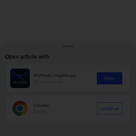
Open article with
McKinsey Insights app
Open
Recommended
Chrome
Continue
Google