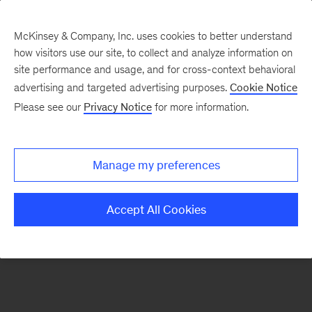
McKinsey & Company, Inc. uses cookies to better understand
how visitors use our site, to collect and analyze information on
There was a problem loading this section.
site performance and usage, and for cross-context behavioral
advertising and targeted advertising purposes.
Cookie Notice
Please see our
Privacy Notice
for more information.
Sign
up
for
Manage my preferences
emails
on
Accept All Cookies
new
The
McKinsey
Crossword
articles