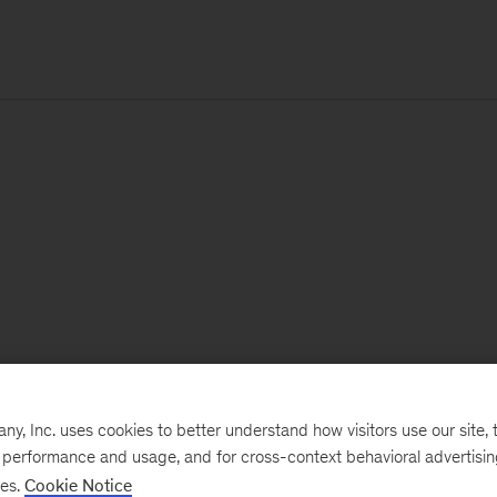
, Inc. uses cookies to better understand how visitors use our site, t
e performance and usage, and for cross-context behavioral advertisi
ses.
Cookie Notice