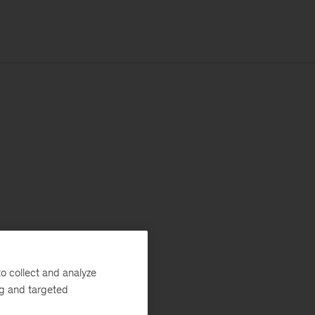
o collect and analyze
ng and targeted