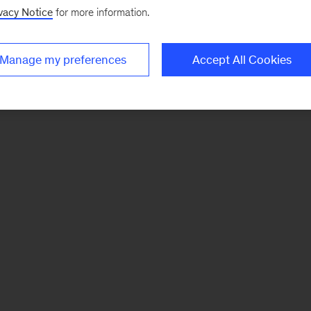
vacy Notice
for more information.
Manage my preferences
Accept All Cookies