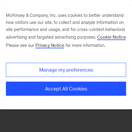
McKinsey & Company, Inc. uses cookies to better understand
how visitors use our site, to collect and analyze information on
There was a problem loading this section.
site performance and usage, and for cross-context behavioral
advertising and targeted advertising purposes.
Cookie Notice
Please see our
Privacy Notice
for more information.
Sign
up
for
Manage my preferences
emails
on
Accept All Cookies
new
The
McKinsey
Crossword
articles