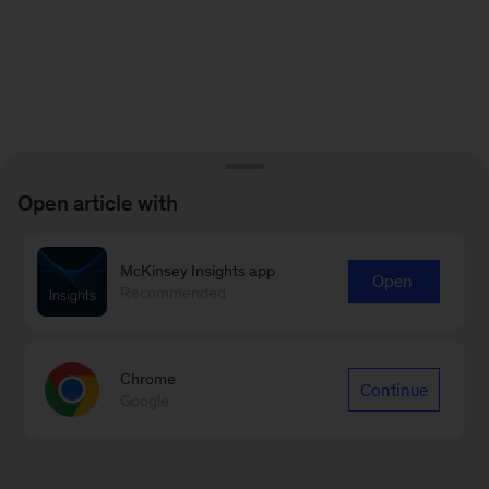
Open article with
McKinsey Insights app
Open
Recommended
Chrome
Continue
Google