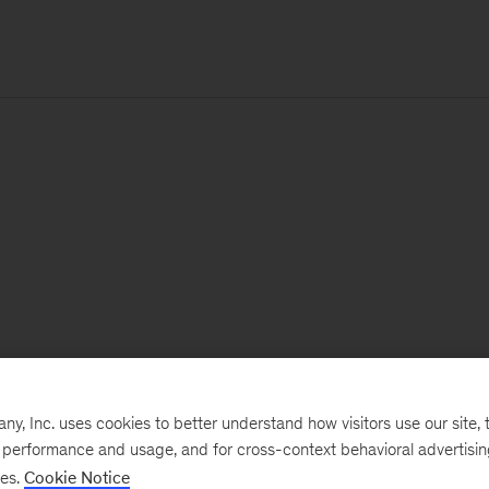
, Inc. uses cookies to better understand how visitors use our site, t
e performance and usage, and for cross-context behavioral advertisi
ses.
Cookie Notice