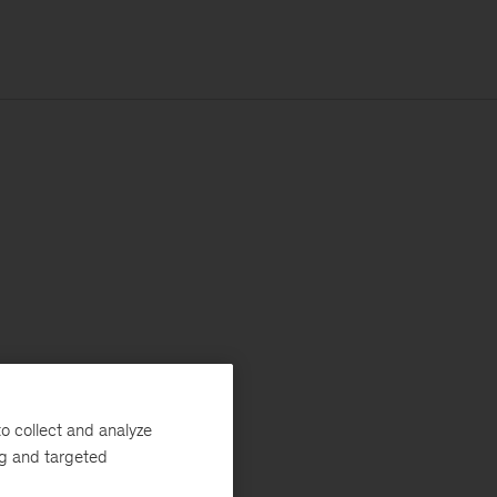
o collect and analyze
ng and targeted