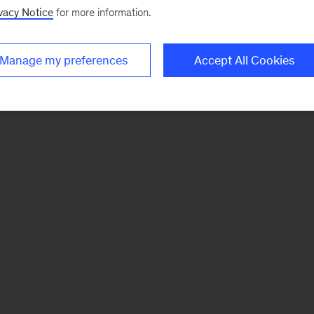
vacy Notice
for more information.
Manage my preferences
Accept All Cookies