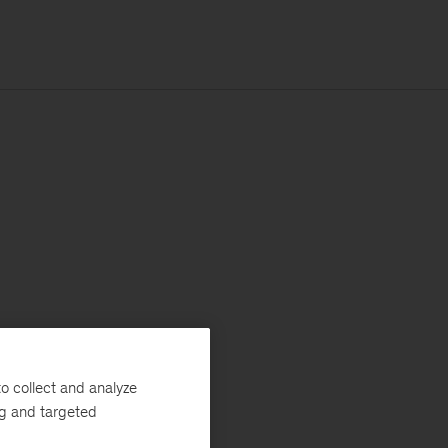
o collect and analyze
ng and targeted