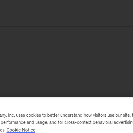
, Inc. uses cookies to better understand how visitors use our site, t
e performance and usage, and for cross-context behavioral advertisi
ses.
Cookie Notice