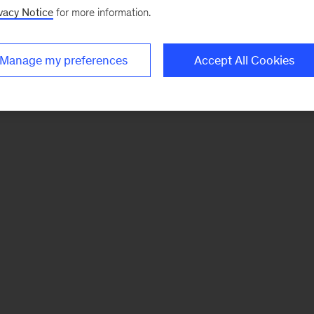
vacy Notice
for more information.
Manage my preferences
Accept All Cookies