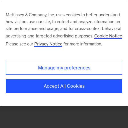
McKinsey & Company, Inc. uses cookies to better understand
how visitors use our site, to collect and analyze information on
There was a problem loading this section.
site performance and usage, and for cross-context behavioral
advertising and targeted advertising purposes.
Cookie Notice
Please see our
Privacy Notice
for more information.
Sign
up
for
Manage my preferences
our
Monthly
Accept All Cookies
Highlights