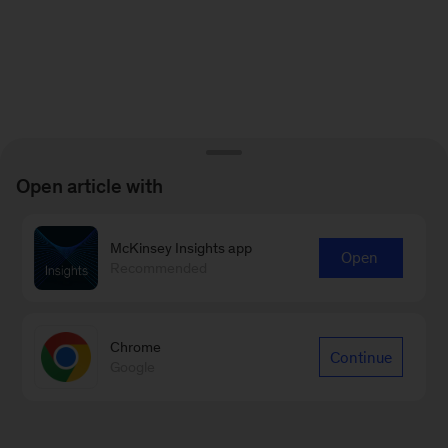
Open article with
McKinsey Insights app
Open
Recommended
Chrome
Continue
Google