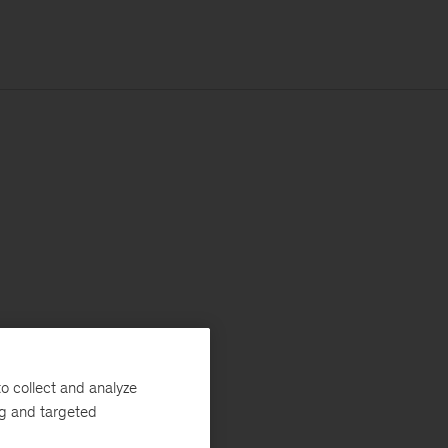
o collect and analyze
ng and targeted