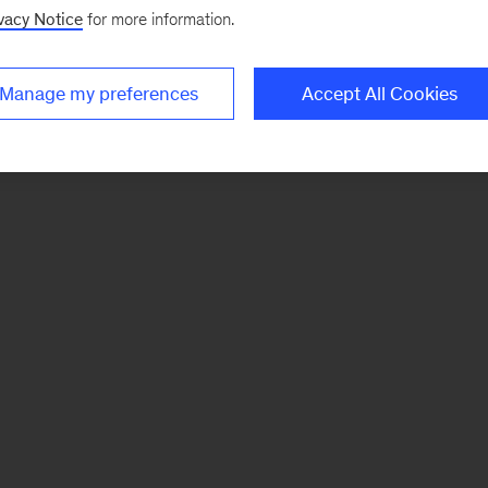
vacy Notice
for more information.
Manage my preferences
Accept All Cookies