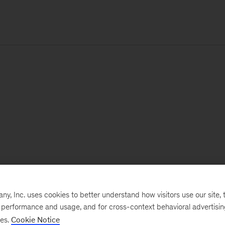
, Inc. uses cookies to better understand how visitors use our site, t
e performance and usage, and for cross-context behavioral advertisi
ses.
Cookie Notice