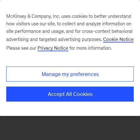
McKinsey & Company, Inc. uses cookies to better understand
how visitors use our site, to collect and analyze information on
There was a problem loading this section.
site performance and usage, and for cross-context behavioral
advertising and targeted advertising purposes.
Cookie Notice
Please see our
Privacy Notice
for more information.
Sign
up
for
Manage my preferences
emails
on
Accept All Cookies
new
The
McKinsey
Crossword
articles