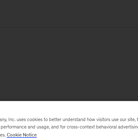
, Inc. uses cookies to better understand how visitors use our site, t
e performance and usage, and for cross-context behavioral advertisi
ses.
Cookie Notice