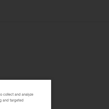
o collect and analyze
ng and targeted