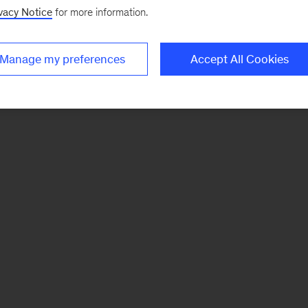
vacy Notice
for more information.
Manage my preferences
Accept All Cookies