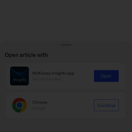
Open article with
McKinsey Insights app
Open
Recommended
Chrome
Continue
Google