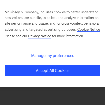
McKinsey & Company, Inc. uses cookies to better understand
how visitors use our site, to collect and analyze information on
There was a problem loading this section.
site performance and usage, and for cross-context behavioral
advertising and targeted advertising purposes.
Cookie Notice
Please see our
Privacy Notice
for more information.
Sign
up
for
Manage my preferences
emails
on
Accept All Cookies
new
The
McKinsey
Crossword
articles