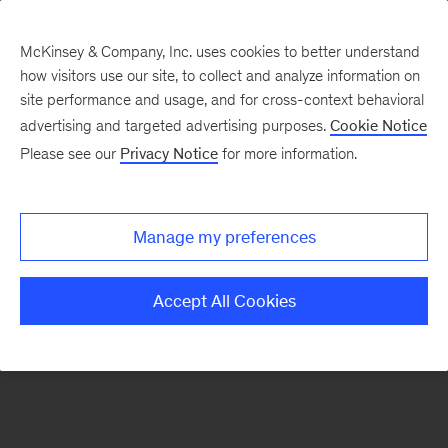
McKinsey & Company, Inc. uses cookies to better understand
how visitors use our site, to collect and analyze information on
There was a problem loading this section.
site performance and usage, and for cross-context behavioral
advertising and targeted advertising purposes.
Cookie Notice
Please see our
Privacy Notice
for more information.
Sign
up
for
Manage my preferences
emails
on
Accept All Cookies
new
The
McKinsey
Crossword
articles