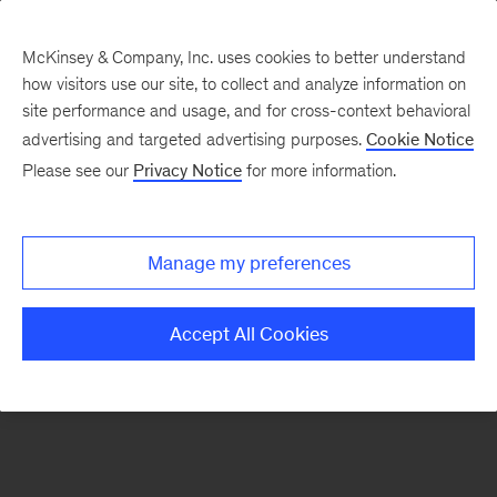
McKinsey & Company, Inc. uses cookies to better understand
how visitors use our site, to collect and analyze information on
There was a problem loading this section.
site performance and usage, and for cross-context behavioral
advertising and targeted advertising purposes.
Cookie Notice
Please see our
Privacy Notice
for more information.
Sign
up
for
Manage my preferences
our
Monthly
Accept All Cookies
Highlights