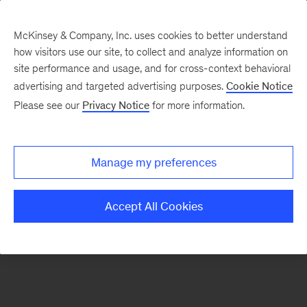
McKinsey & Company, Inc. uses cookies to better understand
how visitors use our site, to collect and analyze information on
There was a problem loading this section.
site performance and usage, and for cross-context behavioral
advertising and targeted advertising purposes.
Cookie Notice
Please see our
Privacy Notice
for more information.
Sign
up
for
Manage my preferences
our
Monthly
Accept All Cookies
Highlights