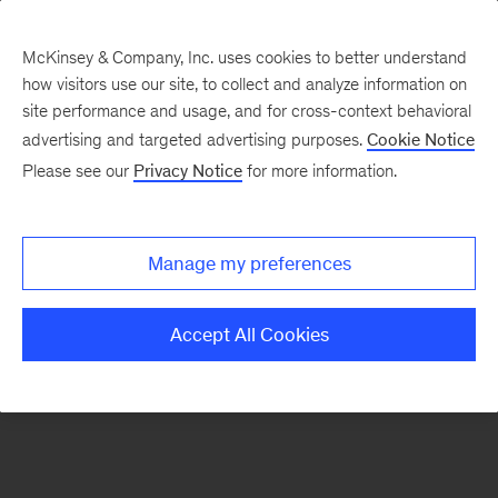
McKinsey & Company, Inc. uses cookies to better understand
how visitors use our site, to collect and analyze information on
There was a problem loading this section.
site performance and usage, and for cross-context behavioral
advertising and targeted advertising purposes.
Cookie Notice
Please see our
Privacy Notice
for more information.
Sign
up
for
Manage my preferences
emails
on
Accept All Cookies
new
The
McKinsey
Crossword
articles