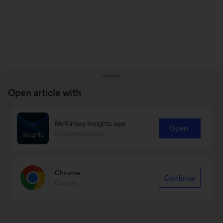
Open article with
McKinsey Insights app
Open
Recommended
Chrome
Continue
Google