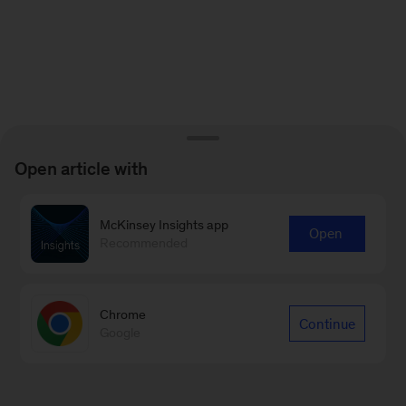
Open article with
McKinsey Insights app
Open
Recommended
Chrome
Continue
Google