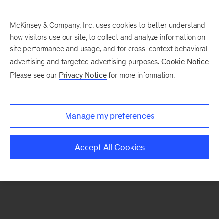
McKinsey & Company, Inc. uses cookies to better understand
how visitors use our site, to collect and analyze information on
There was a problem loading this section.
site performance and usage, and for cross-context behavioral
advertising and targeted advertising purposes.
Cookie Notice
Please see our
Privacy Notice
for more information.
Sign
up
for
Manage my preferences
emails
on
Accept All Cookies
new
The
McKinsey
Crossword
articles