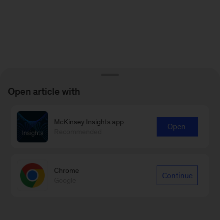
Open article with
McKinsey Insights app
Open
Recommended
Chrome
Continue
Google