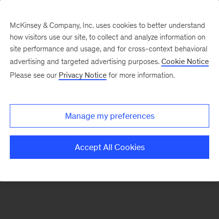
McKinsey & Company, Inc. uses cookies to better understand
how visitors use our site, to collect and analyze information on
There was a problem loading this section.
site performance and usage, and for cross-context behavioral
advertising and targeted advertising purposes.
Cookie Notice
Please see our
Privacy Notice
for more information.
Sign
up
for
Manage my preferences
our
Monthly
Accept All Cookies
Highlights