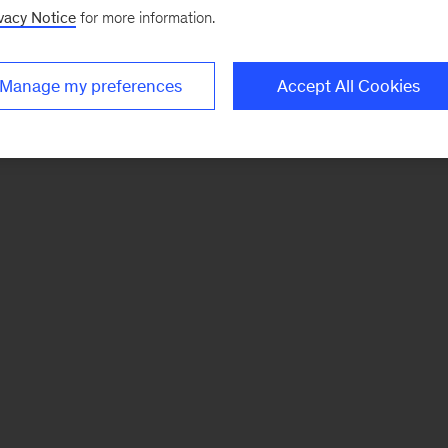
vacy Notice
for more information.
Manage my preferences
Accept All Cookies