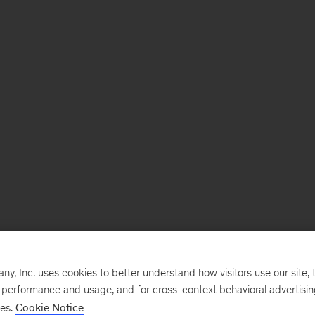
, Inc. uses cookies to better understand how visitors use our site, t
e performance and usage, and for cross-context behavioral advertisi
ses.
Cookie Notice