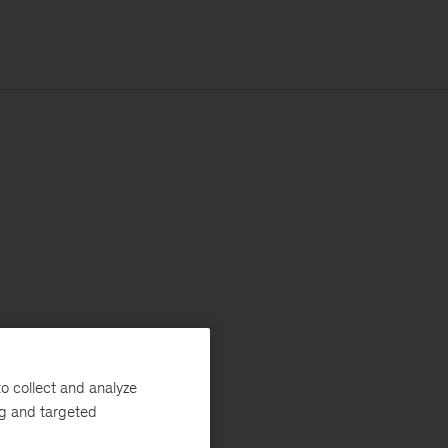
o collect and analyze
ng and targeted