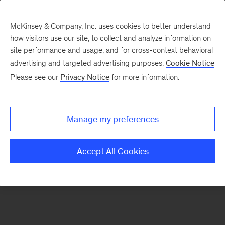
McKinsey & Company, Inc. uses cookies to better understand
how visitors use our site, to collect and analyze information on
There was a problem loading this section.
site performance and usage, and for cross-context behavioral
advertising and targeted advertising purposes.
Cookie Notice
Please see our
Privacy Notice
for more information.
Sign
up
for
Manage my preferences
emails
on
Accept All Cookies
new
The
McKinsey
Crossword
articles