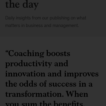
the day
Daily insights from our publishing on what
matters in business and management.
“
Coaching boosts
productivity and
innovation and improves
the odds of success in a
transformation. When
you sum the benefits,