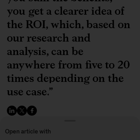
you get a clearer idea of
the ROI, which, based on
our research and
analysis, can be
anywhere from five to 20
times depending on the
use case.
”
Open article with
Matti Niebelschütz, cofounder and CEO of