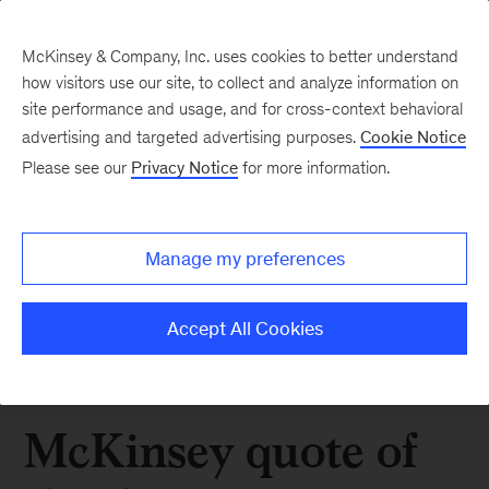
McKinsey & Company, Inc. uses cookies to better understand
how visitors use our site, to collect and analyze information on
site performance and usage, and for cross-context behavioral
advertising and targeted advertising purposes.
Cookie Notice
Please see our
Privacy Notice
for more information.
Manage my preferences
Accept All Cookies
McKinsey quote of