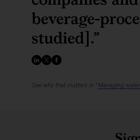
beverage-proce
studied].”
See why that matters in “
Managing water 
Sign