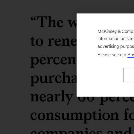
“The water sav
McKinsey & Company
to renewables w
information on sit
advertising purpo
percentage-poin
Please see our
Pri
purchases of re
nearly 60 perc
consumption fo
companies and 