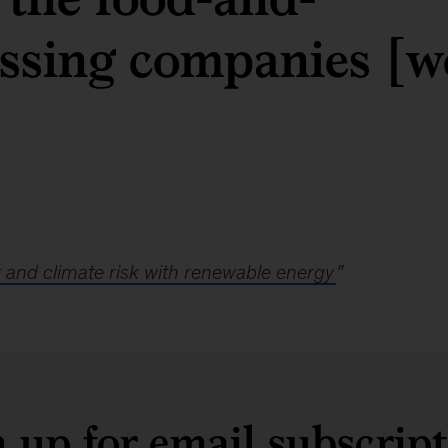
ssing companies [w
and climate risk with renewable energy
”
 up for email subscrip