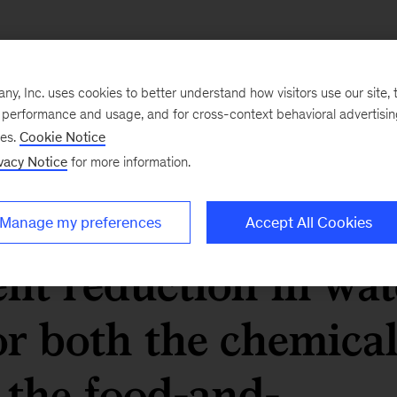
ings from switching
, Inc. uses cookies to better understand how visitors use our site, t
ere significant. A 5
e performance and usage, and for cross-context behavioral advertisi
ses.
Cookie Notice
t increase in
vacy Notice
for more information.
newables results in
Manage my preferences
Accept All Cookies
ent reduction in wat
r both the chemica
the food-and-