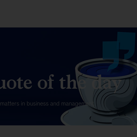
ote of the day
t matters in business and management.