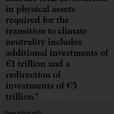
in physical assets
required for the
transition to climate
neutrality includes
additional investments of
€1 trillion and a
redirection of
investments of €5
trillion.”
Open article with