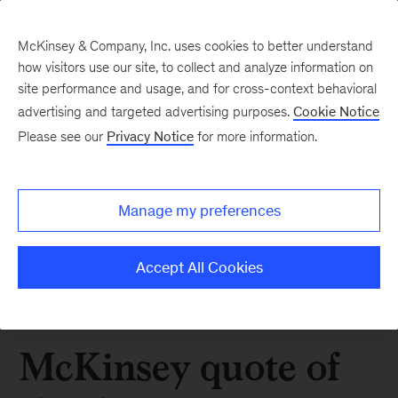
McKinsey & Company, Inc. uses cookies to better understand
how visitors use our site, to collect and analyze information on
site performance and usage, and for cross-context behavioral
advertising and targeted advertising purposes.
Cookie Notice
Please see our
Privacy Notice
for more information.
Manage my preferences
Accept All Cookies
McKinsey quote of