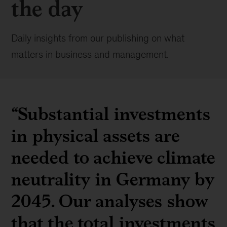
the day
Daily insights from our publishing on what
matters in business and management.
“Substantial investments
in physical assets are
needed to achieve climate
neutrality in Germany by
2045. Our analyses show
that the total investments