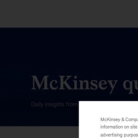
McKinsey qu
Daily insights from our publishing on wha
McKinsey & Company
information on sit
advertising purpo