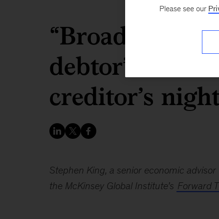
Please see our
Pri
“Broadly speaki
debtor’s friend.
creditor’s nigh
Stephen King, a senior economic advisor 
the McKinsey Global Institute’s
Forward T