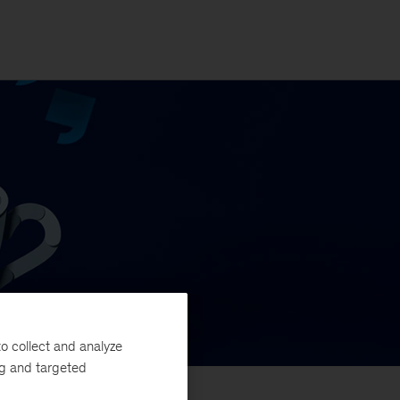
o collect and analyze
ng and targeted