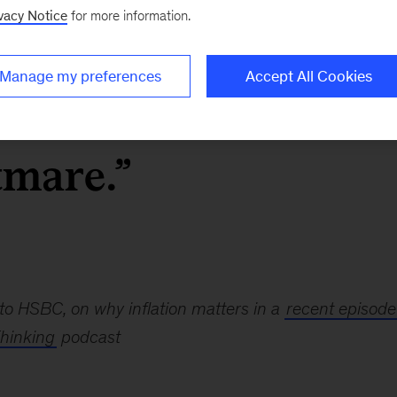
vacy Notice
for more information.
ng, inflation is a
Manage my preferences
Accept All Cookies
 And it is the
tmare.”
to HSBC, on why inflation matters in a
recent episode
hinking
podcast