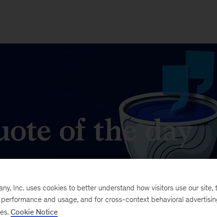
ote of the day
t matters in business and management.
, Inc. uses cookies to better understand how visitors use our site, t
e performance and usage, and for cross-context behavioral advertisi
ses.
Cookie Notice