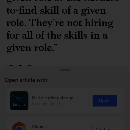
to-find skill of a given
role. They’re not hiring
for all of the skills in a
given role.”
Open article with
McKinsey partner
Brooke Weddle
on fine-
McKinsey Insights app
Open
tuning the learning and development strategy
Recommended
for skills-based hiring in a
recent episode
of
McKinsey Talks Talent
Chrome
Continue