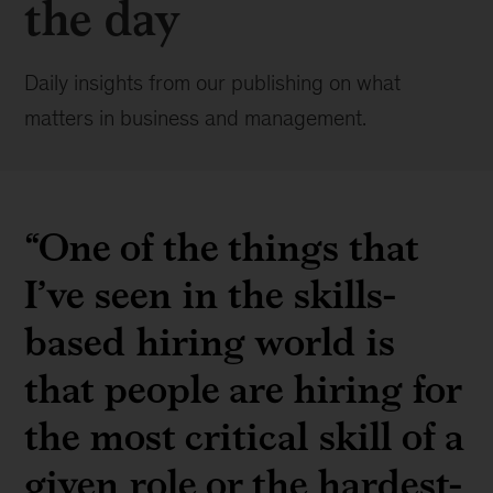
the day
Daily insights from our publishing on what
matters in business and management.
“One of the things that
I’ve seen in the skills-
based hiring world is
that people are hiring for
the most critical skill of a
given role or the hardest-