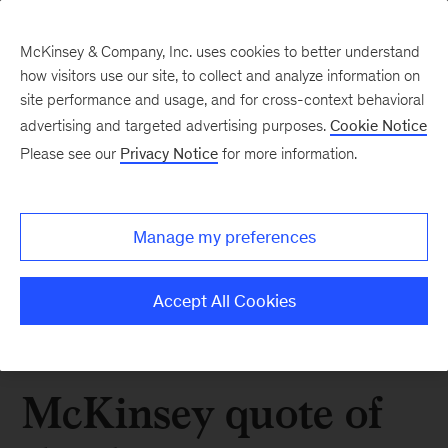
McKinsey & Company, Inc. uses cookies to better understand
how visitors use our site, to collect and analyze information on
site performance and usage, and for cross-context behavioral
advertising and targeted advertising purposes.
Cookie Notice
Please see our
Privacy Notice
for more information.
Manage my preferences
Accept All Cookies
McKinsey quote of