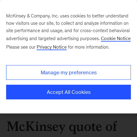
McKinsey & Company, Inc. uses cookies to better understand
how visitors use our site, to collect and analyze information on
site performance and usage, and for cross-context behavioral
advertising and targeted advertising purposes.
Cookie Notice
Please see our
Privacy Notice
for more information.
Manage my preferences
Accept All Cookies
McKinsey quote of