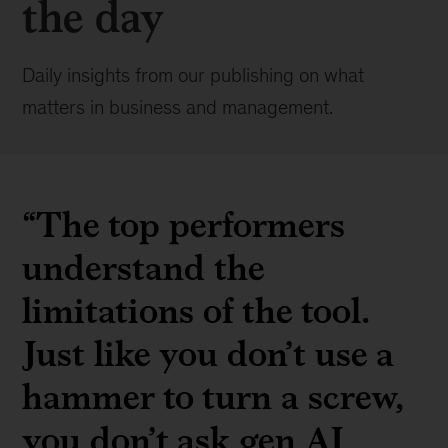
the day
Daily insights from our publishing on what
matters in business and management.
“The top performers
understand the
limitations of the tool.
Just like you don’t use a
hammer to turn a screw,
you don’t ask gen AI