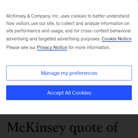
McKinsey & Company, Inc. uses cookies to better understand
how visitors use our site, to collect and analyze information on
site performance and usage, and for cross-context behavioral
advertising and targeted advertising purposes.
Cookie Notice
Please see our
Privacy Notice
for more information.
Manage my preferences
Accept All Cookies
McKinsey quote of