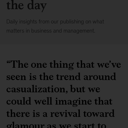
the day
Daily insights from our publishing on what
matters in business and management.
“The one thing that we’ve
seen is the trend around
casualization, but we
could well imagine that
there is a revival toward
glamour as we start to