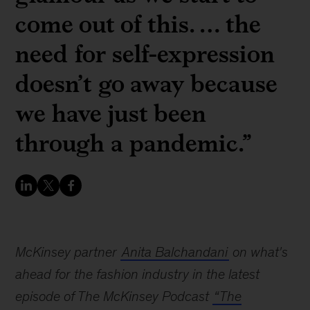
come out of this. … the
need for self-expression
doesn’t go away because
we have just been
through a pandemic.”
McKinsey partner
Anita Balchandani
on what's
ahead for the fashion industry in the latest
episode of The McKinsey Podcast
“The