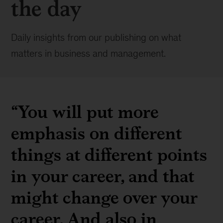
the day
Daily insights from our publishing on what
matters in business and management.
“You will put more
emphasis on different
things at different points
in your career, and that
might change over your
career. And also in