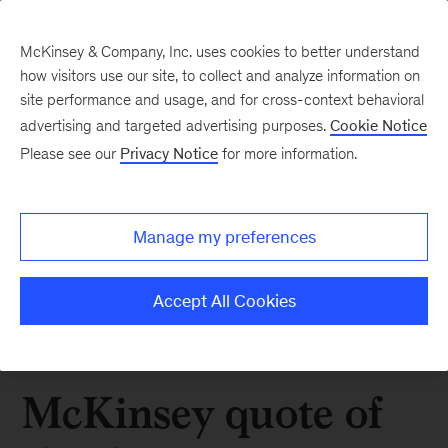
McKinsey & Company, Inc. uses cookies to better understand
how visitors use our site, to collect and analyze information on
site performance and usage, and for cross-context behavioral
advertising and targeted advertising purposes.
Cookie Notice
Please see our
Privacy Notice
for more information.
Manage my preferences
Accept All Cookies
McKinsey quote of