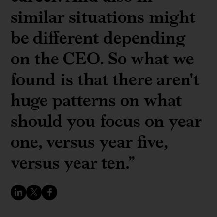
similar situations might
be different depending
on the CEO. So what we
found is that there aren't
huge patterns on what
should you focus on year
one, versus year five,
versus year ten.”