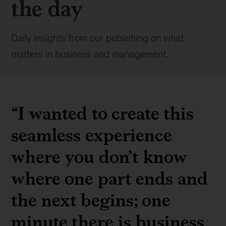
the day
Daily insights from our publishing on what
matters in business and management.
“I wanted to create this
seamless experience
where you don’t know
where one part ends and
the next begins; one
minute there is business