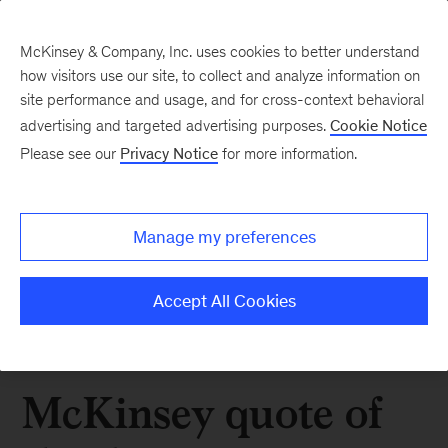
McKinsey & Company, Inc. uses cookies to better understand
how visitors use our site, to collect and analyze information on
site performance and usage, and for cross-context behavioral
advertising and targeted advertising purposes.
Cookie Notice
Please see our
Privacy Notice
for more information.
Manage my preferences
Accept All Cookies
McKinsey quote of