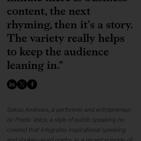
content, the next
rhyming, then it’s a story.
The variety really helps
to keep the audience
leaning in.”
Sekou Andrews, a performer and entrepreneur,
on Poetic Voice, a style of public speaking he
created that integrates inspirational speaking
and spoken-word poetry, in
a recent episode
of