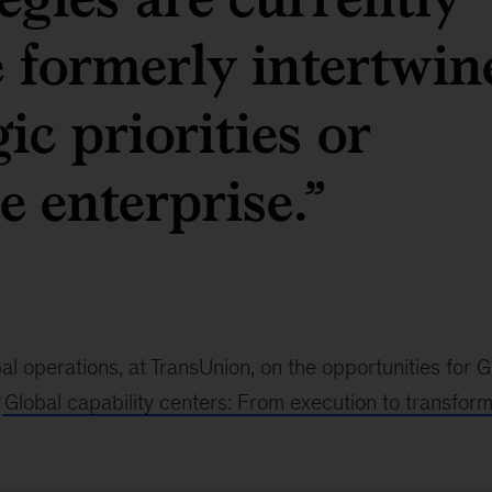
e formerly intertwin
ic priorities or
e enterprise.”
al operations, at TransUnion, on the opportunities for
“
Global capability centers: From execution to transform