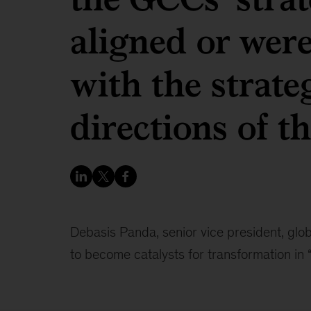
aligned or wer
with the strateg
directions of th
Debasis Panda, senior vice president, glob
to become catalysts for transformation in 