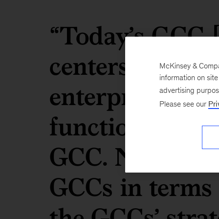
“Today’s GCC [
centers] is a m
McKinsey & Company
information on sit
enterprise. Eve
advertising purpo
Please see our
Pri
function is de
GCC. Now, when
GCCs in terms 
the GCCs’ strat