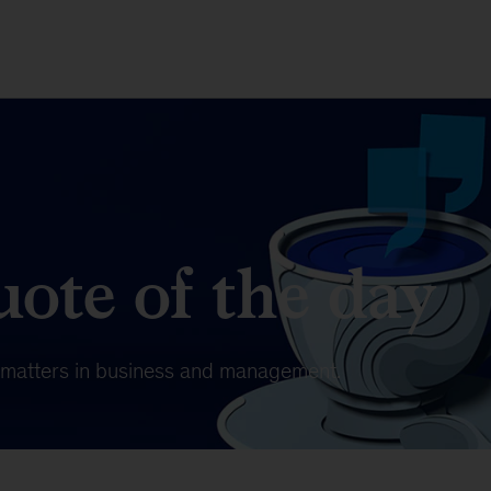
ote of the day
t matters in business and management.