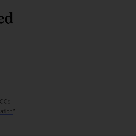
ed
 GCCs
ation
”