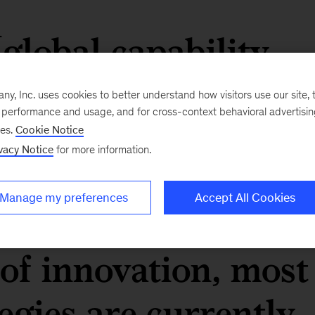
global capability
icrocosm of an
, Inc. uses cookies to better understand how visitors use our site, t
e performance and usage, and for cross-context behavioral advertisi
ry single enterprise
ses.
Cookie Notice
vacy Notice
for more information.
eply embedded in th
Manage my preferences
Accept All Cookies
 we look at the
of innovation, most
egies are currently