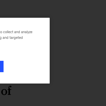
o collect and analyze
ng and targeted
e
 of