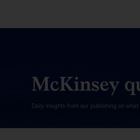
McKinsey qu
Daily insights from our publishing on wha