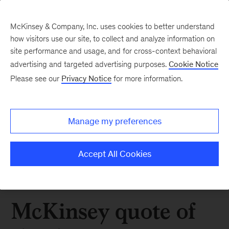
McKinsey & Company, Inc. uses cookies to better understand
how visitors use our site, to collect and analyze information on
site performance and usage, and for cross-context behavioral
advertising and targeted advertising purposes.
Cookie Notice
Please see our
Privacy Notice
for more information.
Manage my preferences
Accept All Cookies
McKinsey quote of