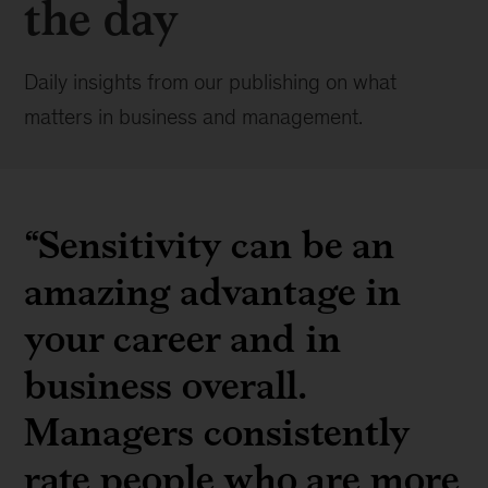
the day
Daily insights from our publishing on what
matters in business and management.
“Sensitivity can be an
amazing advantage in
your career and in
business overall.
Managers consistently
rate people who are more