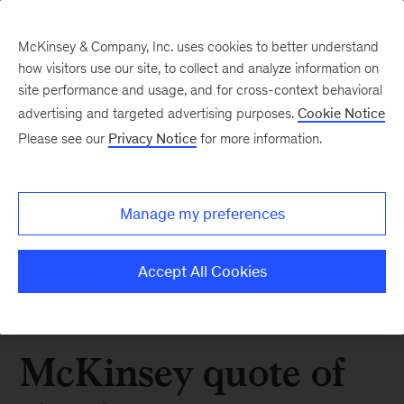
McKinsey & Company, Inc. uses cookies to better understand
how visitors use our site, to collect and analyze information on
site performance and usage, and for cross-context behavioral
advertising and targeted advertising purposes.
Cookie Notice
Please see our
Privacy Notice
for more information.
Manage my preferences
Accept All Cookies
McKinsey quote of