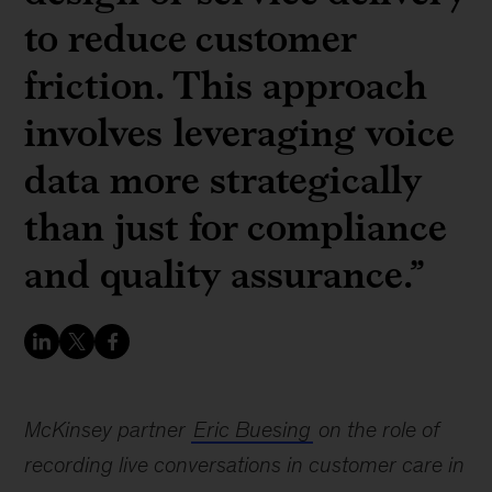
to reduce customer
friction. This approach
involves leveraging voice
data more strategically
than just for compliance
and quality assurance.”
McKinsey partner
Eric Buesing
on the role of
recording live conversations in customer care in