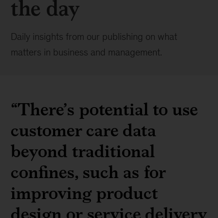
the day
Daily insights from our publishing on what
matters in business and management.
“There’s potential to use
customer care data
beyond traditional
confines, such as for
improving product
design or service delivery