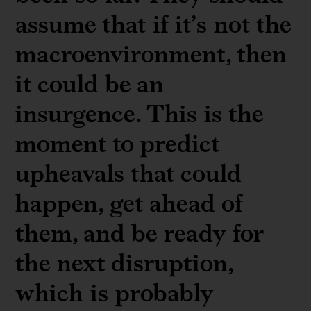
assume that if it’s not the
macroenvironment, then
it could be an
insurgence. This is the
moment to predict
upheavals that could
happen, get ahead of
them, and be ready for
the next disruption,
which is probably