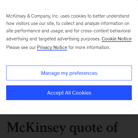
McKinsey & Company, Inc. uses cookies to better understand
how visitors use our site, to collect and analyze information on
site performance and usage, and for cross-context behavioral
advertising and targeted advertising purposes.
Cookie Notice
Please see our
Privacy Notice
for more information.
Manage my preferences
Accept All Cookies
McKinsey quote of