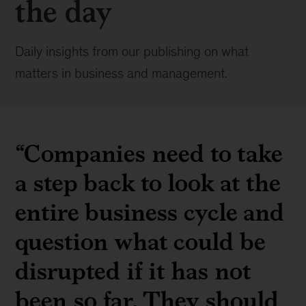
the day
Daily insights from our publishing on what
matters in business and management.
“Companies need to take
a step back to look at the
entire business cycle and
question what could be
disrupted if it has not
been so far. They should