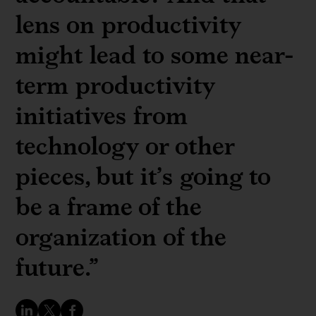
lens on productivity
might lead to some near-
term productivity
initiatives from
technology or other
pieces, but it’s going to
be a frame of the
organization of the
future.”