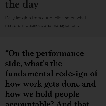
the day
Daily insights from our publishing on what
matters in business and management.
“On the performance
side, what’s the
fundamental redesign of
how work gets done and
how we hold people
accountable? And that