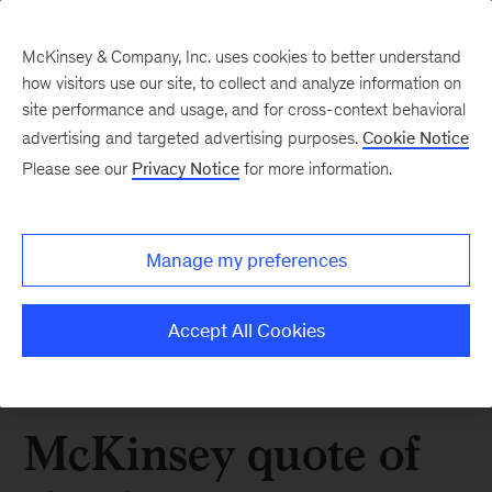
McKinsey & Company, Inc. uses cookies to better understand
how visitors use our site, to collect and analyze information on
site performance and usage, and for cross-context behavioral
advertising and targeted advertising purposes.
Cookie Notice
Please see our
Privacy Notice
for more information.
Manage my preferences
Accept All Cookies
McKinsey quote of