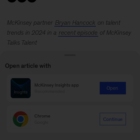
McKinsey partner
Bryan Hancock
on talent
trends in 2024 in a
recent episode
of McKinsey
Talks Talent
Open article with
McKinsey Insights app
Open
Recommended
Sign up for email subscriptions
Subscribe
Chrome
Continue
Google