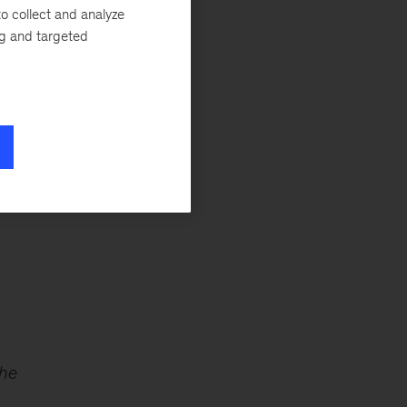
o collect and analyze
ng and targeted
s
the