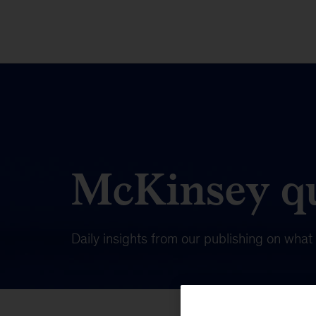
McKinsey qu
Daily insights from our publishing on wha