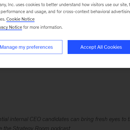
, Inc. uses cookies to better understand how visitors use our site, t
e performance and usage, and for cross-context behavioral advertisi
t of successful CEO
ses.
Cookie Notice
vacy Notice
for more information.
in their companies,
Manage my preferences
Accept All Cookies
em think like
ial internal CEO candidates can bring fresh eyes to 
de the Strategy Room podcast