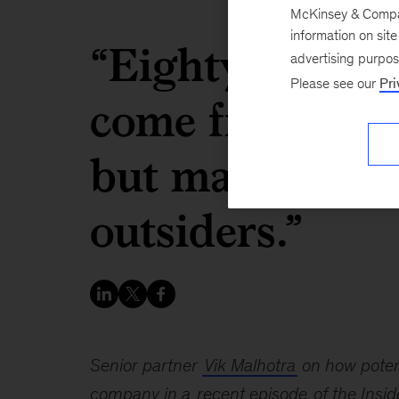
McKinsey & Company
information on sit
“Eighty percen
advertising purpo
Please see our
Pri
come from with
but many of th
outsiders.”
Senior partner
Vik Malhotra
on how potent
company in a
recent episode
of the Insi