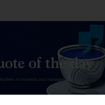
ote of the day
t matters in business and management.