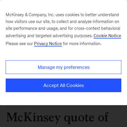
McKinsey & Company, Inc. uses cookies to better understand
how visitors use our site, to collect and analyze information on
site performance and usage, and for cross-context behavioral
advertising and targeted advertising purposes.
Cookie Notice
Please see our
Privacy Notice
for more information.
Manage my preferences
Accept All Cookies
McKinsey quote of