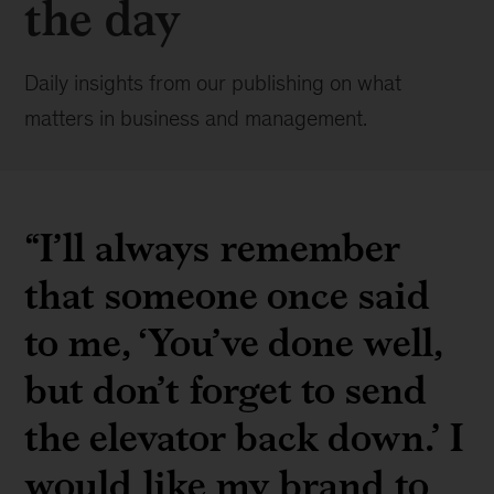
the day
Daily insights from our publishing on what
matters in business and management.
“I’ll always remember
that someone once said
to me, ‘You’ve done well,
but don’t forget to send
the elevator back down.’ I
would like my brand to