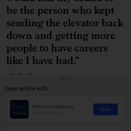
be the person who kept
sending the elevator back
down and getting more
people to have careers
like I have had.”
Open article with
Barry Lawson Williams, founder of Williams
McKinsey Insights app
Open
Pacific Ventures, on
being intentional and being
Recommended
lucky
, in a new interview from McKinsey's
My
Leadership Journey
series