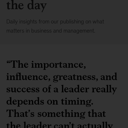
the day
Daily insights from our publishing on what
matters in business and management.
“The importance,
influence, greatness, and
success of a leader really
depends on timing.
That’s something that
the leader can’t actually