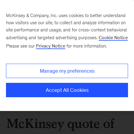
McKinsey & Company, Inc. uses cookies to better understand
how visitors use our site, to collect and analyze information on
site performance and usage, and for cross-context behavioral
advertising and targeted advertising purposes.
Cookie Notice
Please see our
Privacy Notice
for more information.
Manage my preferences
Accept All Cookies
McKinsey quote of