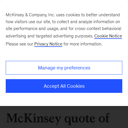
McKinsey & Company, Inc. uses cookies to better understand
how visitors use our site, to collect and analyze information on
site performance and usage, and for cross-context behavioral
advertising and targeted advertising purposes.
Cookie Notice
Please see our
Privacy Notice
for more information.
Manage my preferences
Accept All Cookies
McKinsey quote of