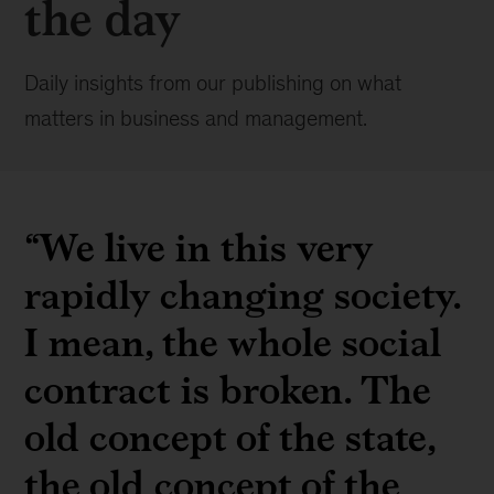
the day
Daily insights from our publishing on what
matters in business and management.
“We live in this very
rapidly changing society.
I mean, the whole social
contract is broken. The
old concept of the state,
the old concept of the