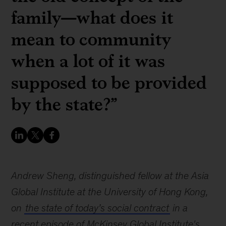
family—what does it
mean to community
when a lot of it was
supposed to be provided
by the state?”
Andrew Sheng, distinguished fellow at the Asia
Global Institute at the University of Hong Kong,
on
the state of today’s social contract
in a
recent episode of McKinsey Global Institute's