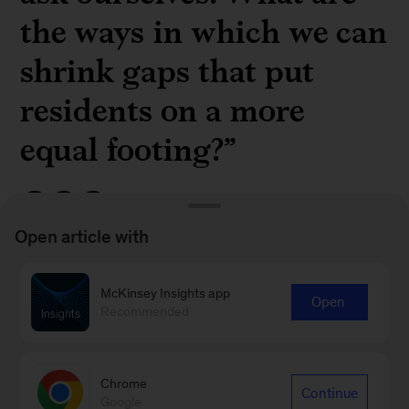
the ways in which we can
shrink gaps that put
residents on a more
equal footing?”
Open article with
McKinsey partner
JP Julien
on closing the
McKinsey Insights app
Open
economic gap between Black and White
Recommended
residents in the US in a
recent episode
of The
McKinsey Podcast
Chrome
Continue
Google