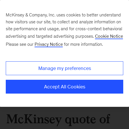
McKinsey & Company, Inc. uses cookies to better understand
how visitors use our site, to collect and analyze information on
site performance and usage, and for cross-context behavioral
advertising and targeted advertising purposes.
Cookie Notice
Please see our
Privacy Notice
for more information.
Manage my preferences
Accept All Cookies
McKinsey quote of