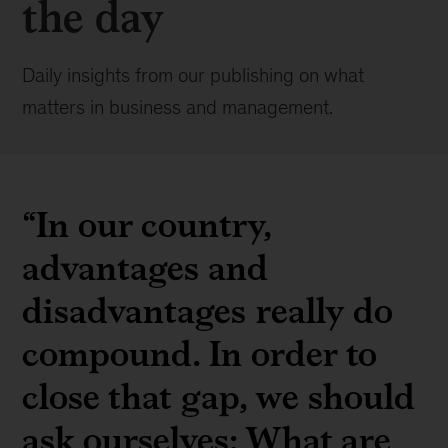
the day
Daily insights from our publishing on what
matters in business and management.
“In our country,
advantages and
disadvantages really do
compound. In order to
close that gap, we should
ask ourselves: What are