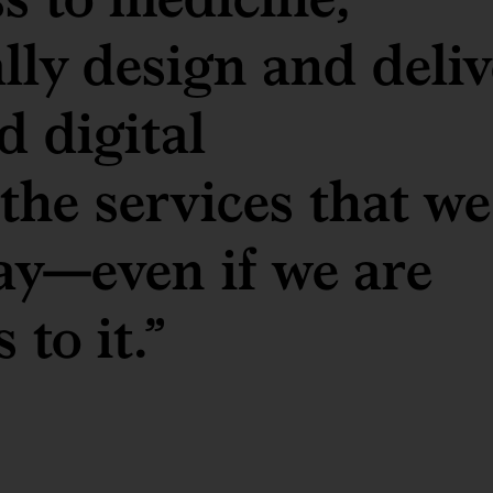
ally design and deliv
d digital
 the services that we
ay—even if we are
 to it.”