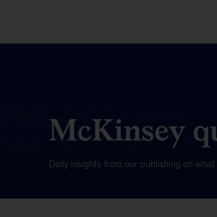
McKinsey qu
Daily insights from our publishing on wha