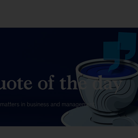
ote of the day
t matters in business and management.