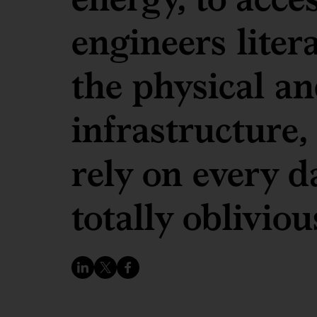
engineers liter
the physical an
infrastructure,
rely on every d
totally oblivious