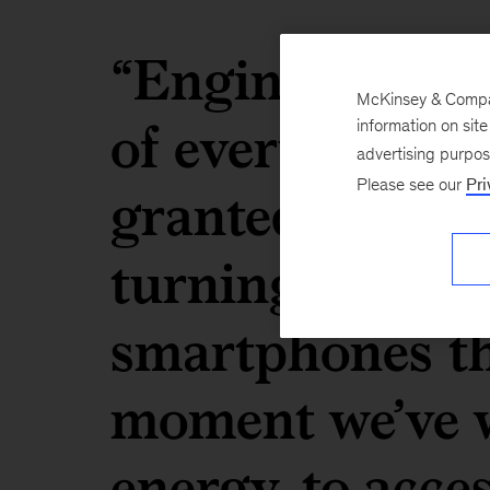
“Engineers are
McKinsey & Company
of everything t
information on sit
advertising purpo
granted in mod
Please see our
Pri
turning on the 
smartphones th
moment we’ve w
energy, to acce