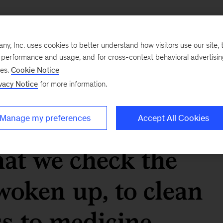
 the hidden enabler
, Inc. uses cookies to better understand how visitors use our site, t
hat we take for
e performance and usage, and for cross-context behavioral advertisi
ses.
Cookie Notice
ern life. From
vacy Notice
for more information.
tap, to the
Manage my preferences
Accept All Cookies
at we check the
oken up, to clean
ss to medicine,