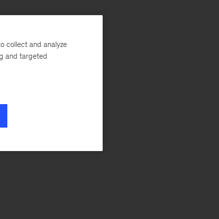
s
o collect and analyze
ng and targeted