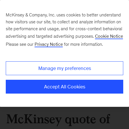
McKinsey & Company, Inc. uses cookies to better understand
how visitors use our site, to collect and analyze information on
site performance and usage, and for cross-context behavioral
advertising and targeted advertising purposes.
Cookie Notice
Please see our
Privacy Notice
for more information.
Manage my preferences
Accept All Cookies
McKinsey quote of