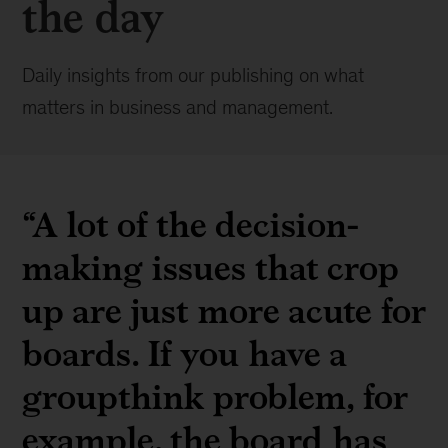
the day
Daily insights from our publishing on what
matters in business and management.
“A lot of the decision-
making issues that crop
up are just more acute for
boards. If you have a
groupthink problem, for
example, the board has