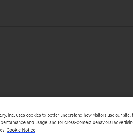
, Inc. uses cookies to better understand how visitors use our site, t
e performance and usage, and for cross-context behavioral advertisi
ses.
Cookie Notice