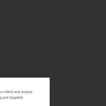
o collect and analyze
ng and targeted