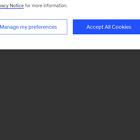
vacy Notice
for more information.
Manage my preferences
Accept All Cookies