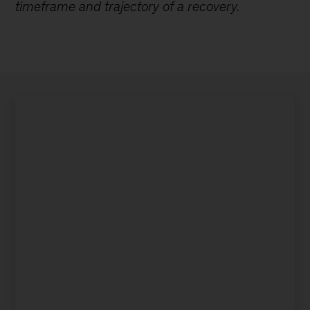
timeframe and trajectory of a recovery.