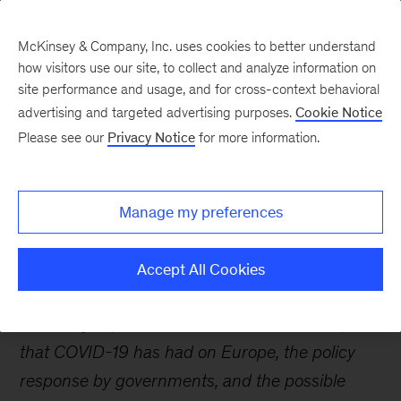
McKinsey & Company, Inc. uses cookies to better understand
how visitors use our site, to collect and analyze information on
site performance and usage, and for cross-context behavioral
advertising and targeted advertising purposes.
Cookie Notice
Webinars
Please see our
Privacy Notice
for more information.
Restoring Europe’s
Manage my preferences
economy amid COVID-19
Accept All Cookies
McKinsey experts discuss the economic impact
that COVID-19 has had on Europe, the policy
response by governments, and the possible