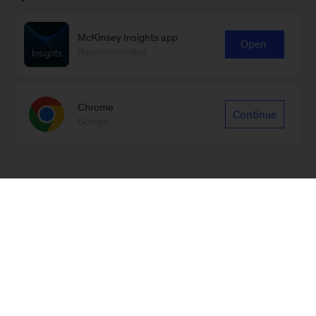
McKinsey Insights app
Open
Recommended
Chrome
Continue
Google
Sign up for our Monthly Highlights