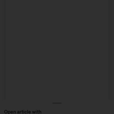
Open article with