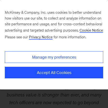
McKinsey & Company, Inc. uses cookies to better understand
how visitors use our site, to collect and analyze information on
site performance and usage, and for cross-context behavioral
advertising and targeted advertising purposes.
Cookie Notice
Webinars
Please see our
Privacy Notice
for more information.
Redefining the role of the
Manage my preferences
tech officer
Accept All Cookies
The link between technology and creating
business value is stronger than ever, and many
tech officers are now expected to go beyond