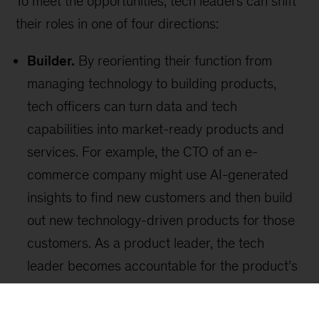
Sign up for our Monthly Highlights