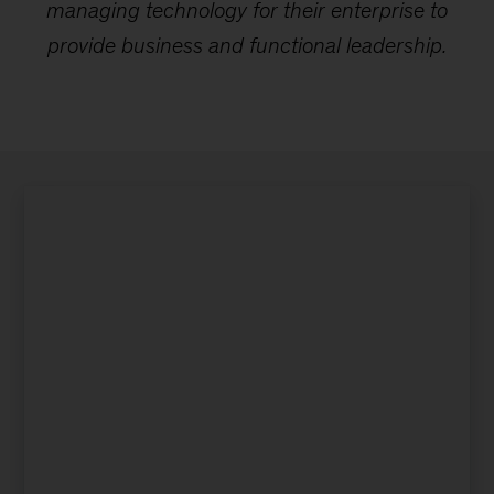
managing technology for their enterprise to
provide business and functional leadership.