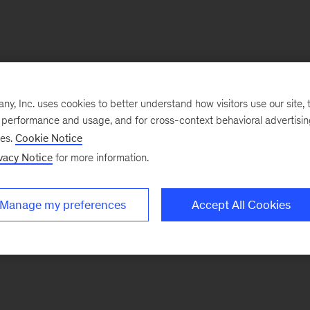
, Inc. uses cookies to better understand how visitors use our site, t
e performance and usage, and for cross-context behavioral advertisi
ses.
Cookie Notice
vacy Notice
for more information.
Manage my preferences
Accept All Cookies