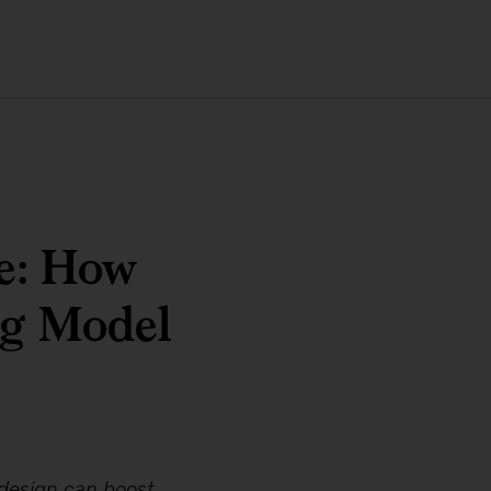
e: How
ng Model
edesign can boost