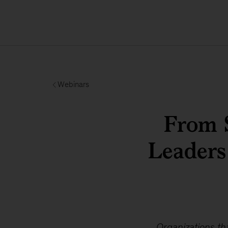
Webinars
From 
Leaders
Organizations th