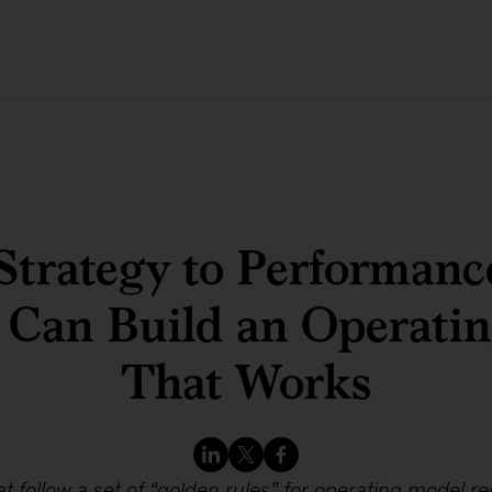
Strategy to Performanc
 Can Build an Operati
That Works
at follow a set of “golden rules” for operating model r