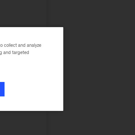
o collect and analyze
ng and targeted