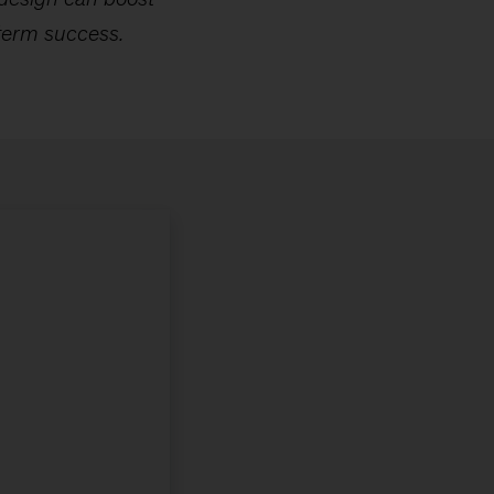
term success.