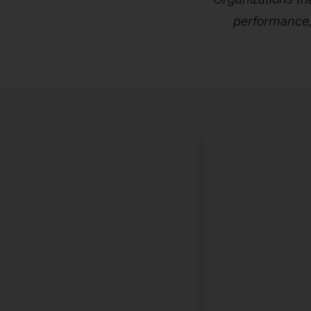
performance, 