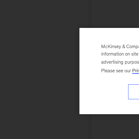
McKinsey & Company
information on sit
advertising purpo
Please see our
Pri