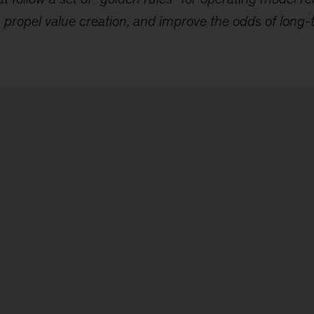
propel value creation, and improve the odds of long-