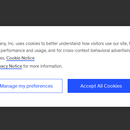
, Inc. uses cookies to better understand how visitors use our site, t
e performance and usage, and for cross-context behavioral advertisi
ses.
Cookie Notice
vacy Notice
for more information.
Manage my preferences
Accept All Cookies