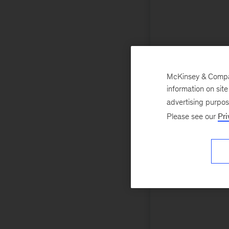
McKinsey & Company
information on sit
advertising purpo
Please see our
Pri