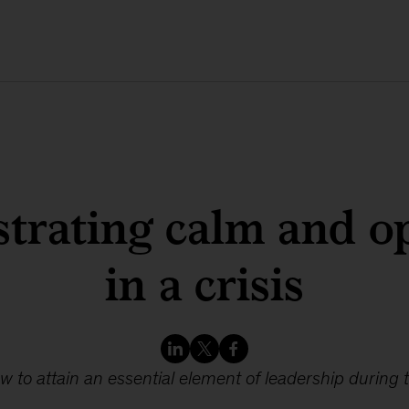
trating calm and o
in a crisis
w to attain an essential element of leadership during