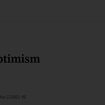
ptimism
 the COVID-19