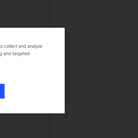
o collect and analyze
ng and targeted