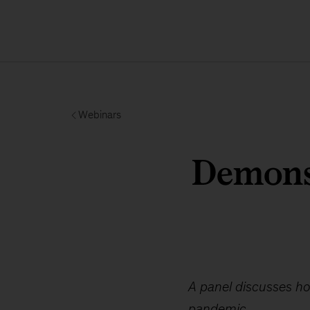
Webinars
Demons
A panel discusses ho
pandemic.