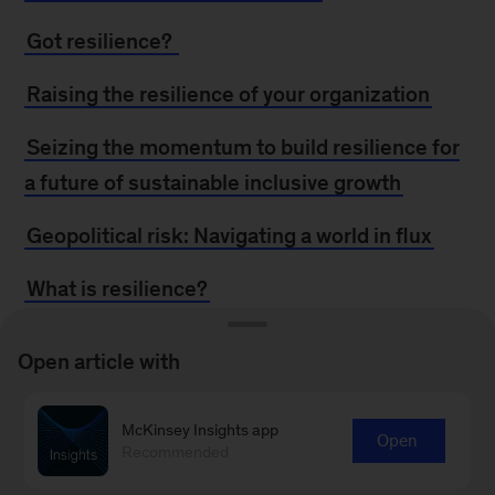
Got resilience?
Raising the resilience of your organization
Seizing the momentum to build resilience for
a future of sustainable inclusive growth
Geopolitical risk: Navigating a world in flux
What is resilience?
Growth and resilience through ecosystem
Open article with
building
Response and resilience in operational-risk
McKinsey Insights app
Open
Recommended
events