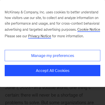
McKinsey & Company, Inc. uses cookies to better understand
how visitors use our site, to collect and analyze information on
site performance and usage, and for cross-context behavioral
advertising and targeted advertising purposes.
Cookie Notice
The McKinsey guide to problem solving
Please see our
Privacy Notice
for more information.
To solve problems,
cultivate resilience
Manage my preferences
Accept All Cookies
June 1, 2023
In a volatile world, one thing’s
certain: there will never be a shortage of
problems to solve. But some organizations are