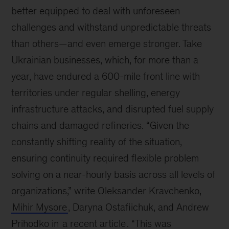
better equipped to deal with unforeseen
challenges and withstand unpredictable threats
than others—and even emerge stronger. Take
Ukrainian businesses, which, for more than a
year, have endured a 600-mile front line with
territories under regular shelling, energy
infrastructure attacks, and disrupted fuel supply
chains and damaged refineries. “Given the
constantly shifting reality of the situation,
ensuring continuity required flexible problem
solving on a near-hourly basis across all levels of
organizations,” write Oleksander Kravchenko,
Mihir Mysore
, Daryna Ostafiichuk, and Andrew
Prihodko in
a recent article
. “This was