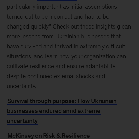
particularly important as initial assumptions
turned out to be incorrect and had to be
changed quickly.” Check out these insights glean
more lessons from Ukrainian businesses that
have survived and thrived in extremely difficult
situations, and learn how your organization can
cultivate resilience and ensure adaptability,
despite continued external shocks and
uncertainty.
Survival through purpose: How Ukrainian
businesses endured amid extreme
uncertainty
McKinsey on Risk & Resilience