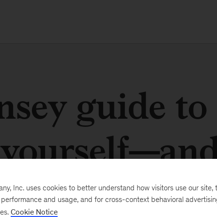
sey guide to
yourself—an
, Inc. uses cookies to better understand how visitors use our site, t
e performance and usage, and for cross-context behavioral advertisi
ses.
Cookie Notice