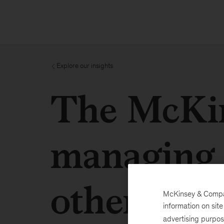
Explore our insights
The McKin
managing 
others
McKinsey & Company
information on sit
advertising purpo