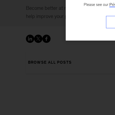
Please see our
Pri
Become better at managing yourself, and o
help improve your professional and persona
BROWSE ALL POSTS