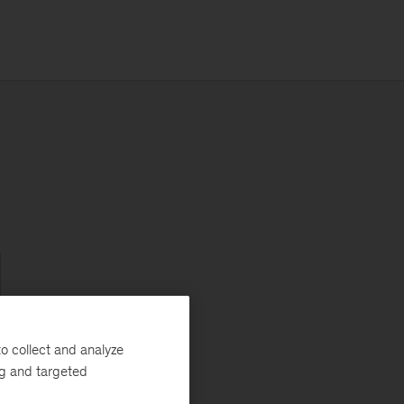
d
o collect and analyze
ng and targeted