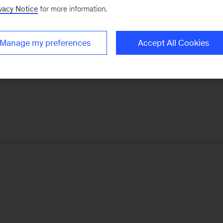
vacy Notice
for more information.
thers, with insights and advice from leaders around t
l life.
Manage my preferences
Accept All Cookies