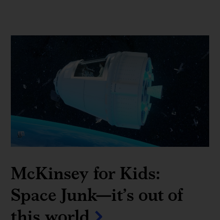
McKinsey for Kids:
Space Junk—it’s out of
this world