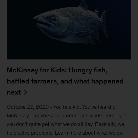
McKinsey for Kids: Hungry fish,
baffled farmers, and what happened
next
October 29, 2020
-
You’re a kid. You’ve heard of
McKinsey—maybe your parent even works here—yet
you don’t quite get what we do all day. Basically, we
help solve problems. Learn more about what we do