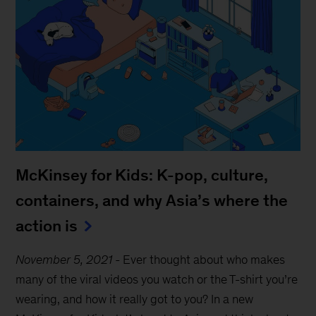
McKinsey for Kids: K-pop, culture,
containers, and why Asia’s where the
action is
November 5, 2021
-
Ever thought about who makes
many of the viral videos you watch or the T-shirt you’re
wearing, and how it really got to you? In a new