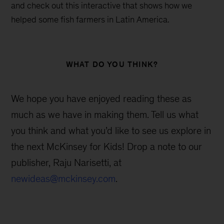
and check out this interactive that shows how we
helped some fish farmers in Latin America.
WHAT DO YOU THINK?
We hope you have enjoyed reading these as
much as we have in making them. Tell us what
you think and what you’d like to see us explore in
the next McKinsey for Kids! Drop a note to our
publisher, Raju Narisetti, at
newideas@mckinsey.com
.