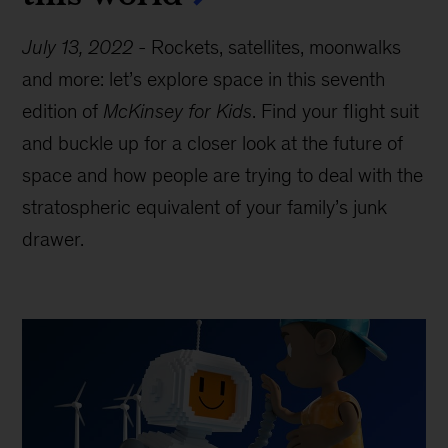
July 13, 2022
-
Rockets, satellites, moonwalks
and more: let’s explore space in this seventh
edition of
McKinsey for Kids
. Find your flight suit
and buckle up for a closer look at the future of
space and how people are trying to deal with the
stratospheric equivalent of your family’s junk
drawer.