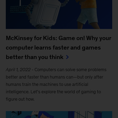
McKinsey for Kids: Game on! Why your
computer learns faster and games
better than you think
April 1, 2022
-
Computers can solve some problems
better and faster than humans can—but only after
humans train the machines to use artificial
intelligence. Let’s explore the world of gaming to
figure out how.