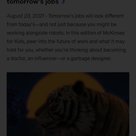
tomorrow’s jobs
August 23, 2021
-
Tomorrow’s jobs will look different
from today’s—and not just because you might be
working alongside robots. In this edition of McKinsey
for Kids, peer into the future of work and what it may
hold for you, whether you’re thinking about becoming
a doctor, an influencer—or a garbage designer.