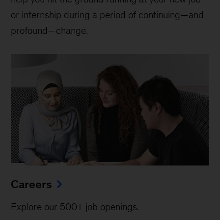
or internship during a period of continuing—and
profound—change.
Careers
Explore our 500+ job openings.