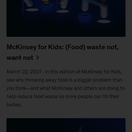
McKinsey for Kids: (Food) waste not,
want not
March 22, 2021
-
In this edition of McKinsey for Kids,
see why throwing away food is a bigger problem than
you think—and what McKinsey and others are doing to
help reduce food waste so more people can fill their
bellies.