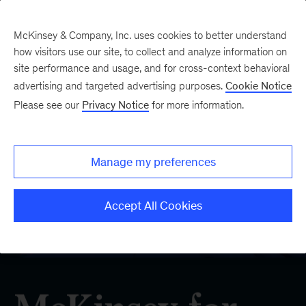
McKinsey & Company, Inc. uses cookies to better understand
how visitors use our site, to collect and analyze information on
site performance and usage, and for cross-context behavioral
advertising and targeted advertising purposes.
Cookie Notice
Please see our
Privacy Notice
for more information.
Manage my preferences
Accept All Cookies