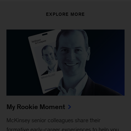
EXPLORE MORE
My Rookie Moment
McKinsey senior colleagues share their
formative early-career experiences to help you