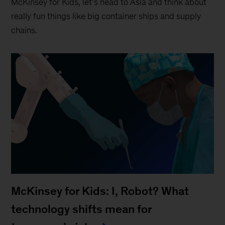
McKinsey for Kids, let’s head to Asia and think about
really fun things like big container ships and supply
chains.
McKinsey for Kids: I, Robot? What
technology shifts mean for