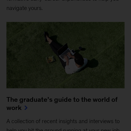
navigate yours.
The graduate’s guide to the world of
work
A collection of recent insights and interviews to
help you hit the ground running at your new job