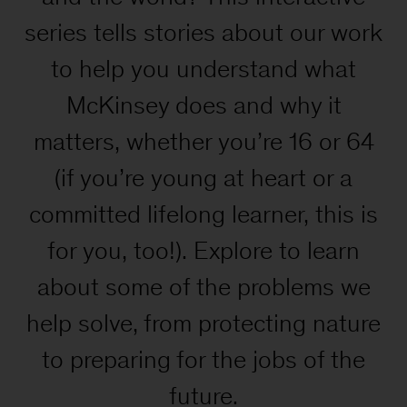
series tells stories about our work
to help you understand what
McKinsey does and why it
matters, whether you’re 16 or 64
(if you’re young at heart or a
committed lifelong learner, this is
for you, too!). Explore to learn
about some of the problems we
help solve, from protecting nature
to preparing for the jobs of the
future.