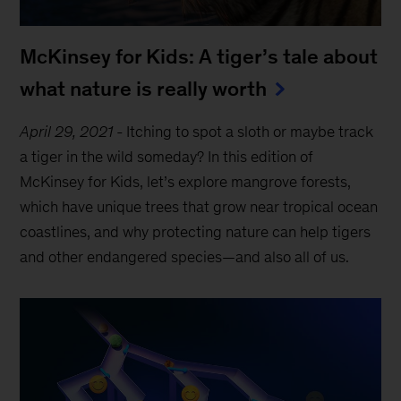
McKinsey for Kids: A tiger’s tale about
what nature is really worth
April 29, 2021
-
Itching to spot a sloth or maybe track
a tiger in the wild someday? In this edition of
McKinsey for Kids, let’s explore mangrove forests,
which have unique trees that grow near tropical ocean
coastlines, and why protecting nature can help tigers
and other endangered species—and also all of us.