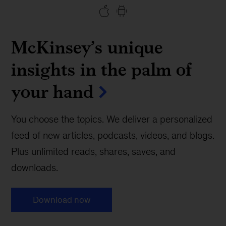
McKinsey’s unique
insights in the palm of
your hand
You choose the topics. We deliver a personalized
feed of new articles, podcasts, videos, and blogs.
Plus unlimited reads, shares, saves, and
downloads.
Download now