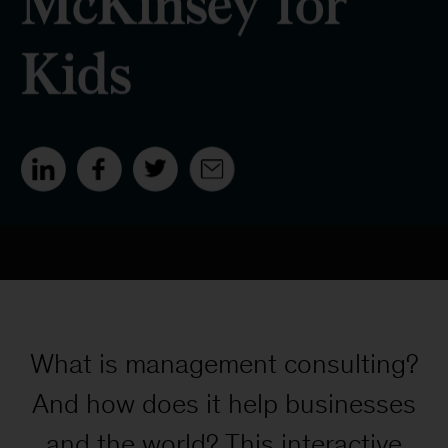
What is management consulting?
And how does it help businesses
and the world? This interactive