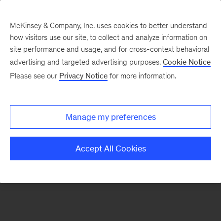
McKinsey & Company, Inc. uses cookies to better understand
how visitors use our site, to collect and analyze information on
site performance and usage, and for cross-context behavioral
advertising and targeted advertising purposes.
Cookie Notice
Please see our
Privacy Notice
for more information.
Manage my preferences
Accept All Cookies