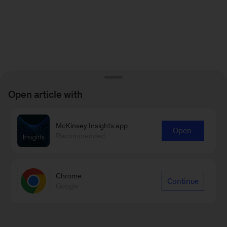
Open article with
McKinsey Insights app
Open
Recommended
Chrome
Continue
Google