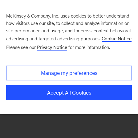
McKinsey & Company, Inc. uses cookies to better understand
how visitors use our site, to collect and analyze information on
There was a problem loading this section.
site performance and usage, and for cross-context behavioral
advertising and targeted advertising purposes.
Cookie Notice
Please see our
Privacy Notice
for more information.
Sign
up
for
Manage my preferences
our
Monthly
Accept All Cookies
Highlights